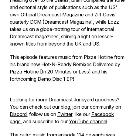
Heading over to the States, Brian compares the tone
and editorial style of publications such as the US'
own Official Dreamcast Magazine and Ziff Davis'
quarterly DCM (Dreamcast Magazine), while Lozz
takes us on a globe-trotting tour of international
Dreamcast magazines, shining a light on lesser-
known titles from beyond the UK and US.
This episode features music from Pizza Hotline from
his brand new Hot-N-Ready Remixes Delivered by
Pizza Hotline [In 20 Minutes or Less]
and his
forthcoming
Demo Disc 1 EP
!
Looking for more Dreamcast Junkyard goodness?
You can check out
our blog
, join our community on
Discord
, follow us on
Twitter
, like our
Facebook
page
, and subscribe to our
YouTube channel
.
The outro music from episode 114 onwards was