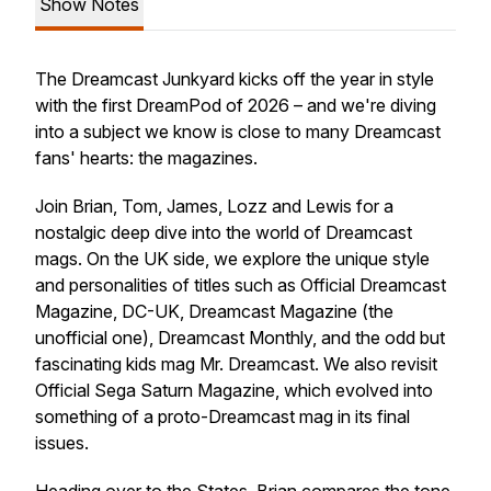
Show Notes
The Dreamcast Junkyard kicks off the year in style
with the first DreamPod of 2026 – and we're diving
into a subject we know is close to many Dreamcast
fans' hearts: the magazines.
Join Brian, Tom, James, Lozz and Lewis for a
nostalgic deep dive into the world of Dreamcast
mags. On the UK side, we explore the unique style
and personalities of titles such as Official Dreamcast
Magazine, DC-UK, Dreamcast Magazine (the
unofficial one), Dreamcast Monthly, and the odd but
fascinating kids mag Mr. Dreamcast. We also revisit
Official Sega Saturn Magazine, which evolved into
something of a proto-Dreamcast mag in its final
issues.