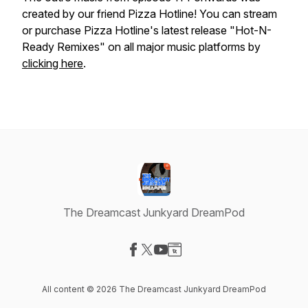
created by our friend Pizza Hotline! You can stream
or purchase Pizza Hotline's latest release "Hot-N-
Ready Remixes" on all major music platforms by
clicking here
.
The Dreamcast Junkyard DreamPod
Visit our Facebook page
Visit our X-com page
Visit our YouTube page
Visit our Website page
All content © 2026 The Dreamcast Junkyard DreamPod