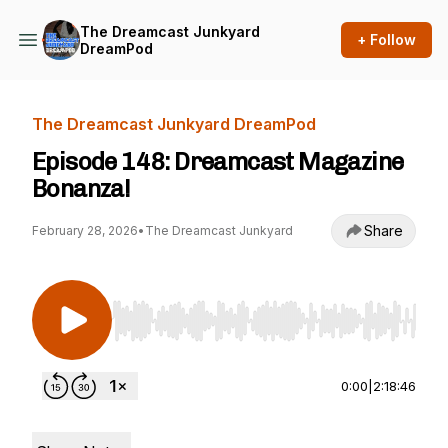
The Dreamcast Junkyard
+ Follow
DreamPod
The Dreamcast Junkyard DreamPod
Episode 148: Dreamcast Magazine
Bonanza!
Share
February 28, 2026
•
The Dreamcast Junkyard
Use Left/Right to seek, Home/End to jump to st
0:00
|
2:18:46